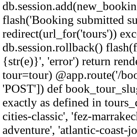
db.session.add(new_bookin
flash('Booking submitted suc
redirect(url_for('tours')) ex
db.session.rollback() flash(
{str(e)}', 'error') return re
tour=tour) @app.route('/bo
'POST']) def book_tour_slug
exactly as defined in tours_
cities-classic', 'fez-marrake
adventure', 'atlantic-coast-jo