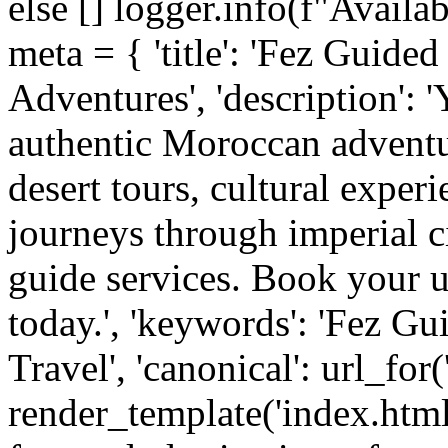
else [] logger.info(f"Availa
meta = { 'title': 'Fez Guid
Adventures', 'description': 
authentic Moroccan adventu
desert tours, cultural exper
journeys through imperial c
guide services. Book your 
today.', 'keywords': 'Fez G
Travel', 'canonical': url_for
render_template('index.htm