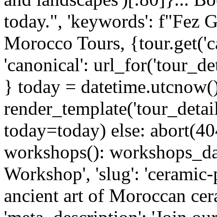
today.", 'keywords': f"Fez Gu
Morocco Tours, {tour.get('ca
'canonical': url_for('tour_d
} today = datetime.utcnow(
render_template('tour_detai
today=today) else: abort(40
workshops(): workshops_dat
Workshop', 'slug': 'ceramic-p
ancient art of Moroccan cera