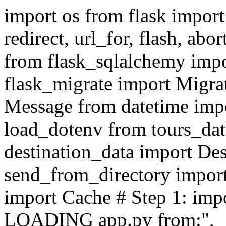
import os from flask import
redirect, url_for, flash, abo
from flask_sqlalchemy im
flask_migrate import Migra
Message from datetime impo
load_dotenv from tours_da
destination_data import Des
send_from_directory import
import Cache # Step 1: imp
LOADING app.py from:", __