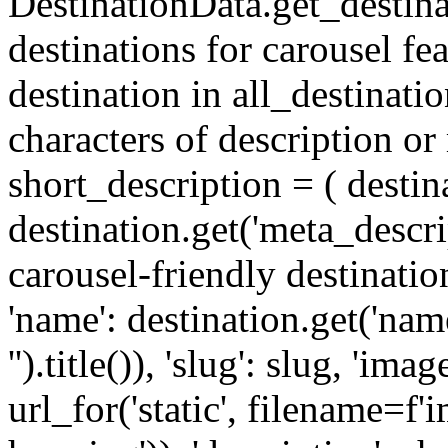
DestinationData.get_destina
destinations for carousel fea
destination in all_destinatio
characters of description or
short_description = ( destinat
destination.get('meta_descript
carousel-friendly destinatio
'name': destination.get('name
'').title()), 'slug': slug, 'ima
url_for('static', filename=f