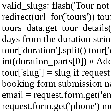
valid_slugs: flash('Tour not 
redirect(url_for('tours')) tou
tours_data.get_tour_details
days from the duration stri
tour['duration'].split() tour
int(duration_parts[0]) # Add
tour['slug'] = slug if reque
booking form submission na
email = request.form.get('e
request.form.get('phone') m