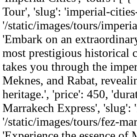
Tour', 'slug': 'imperial-cities
'/static/images/tours/imperial
'Embark on an extraordinar
most prestigious historical 
takes you through the imper
Meknes, and Rabat, revealing
heritage.', 'price': 450, 'dura
Marrakech Express', 'slug': 
'/static/images/tours/fez-mar
'Experience the essence of M