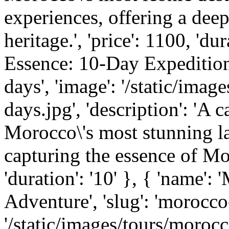
experiences, offering a deep
heritage.', 'price': 1100, 'du
Essence: 10-Day Expedition'
days', 'image': '/static/ima
days.jpg', 'description': 'A
Morocco\'s most stunning la
capturing the essence of Mor
'duration': '10' }, { 'name'
Adventure', 'slug': 'morocco
'/static/images/tours/morocc