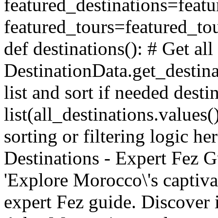
featured_destinations=featu
featured_tours=featured_tou
def destinations(): # Get all
DestinationData.get_destina
list and sort if needed desti
list(all_destinations.values
sorting or filtering logic he
Destinations - Expert Fez Gu
'Explore Morocco\'s captiva
expert Fez guide. Discover i