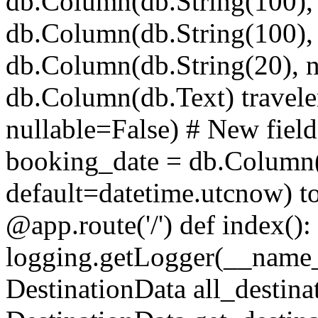
db.Column(db.String(100), 
db.Column(db.String(100), 
db.Column(db.String(20), n
db.Column(db.Text) travele
nullable=False) # New field
booking_date = db.Column
default=datetime.utcnow) t
@app.route('/') def index()
logging.getLogger(__name_
DestinationData all_destina