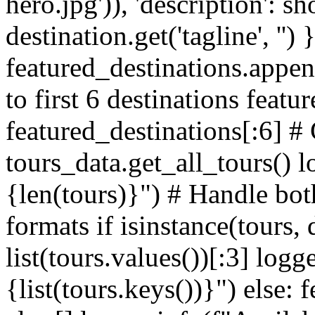
hero.jpg')), 'description': sh
destination.get('tagline', '') 
featured_destinations.appen
to first 6 destinations featu
featured_destinations[:6] # 
tours_data.get_all_tours() l
{len(tours)}") # Handle both
formats if isinstance(tours, 
list(tours.values())[:3] logg
{list(tours.keys())}") else: 