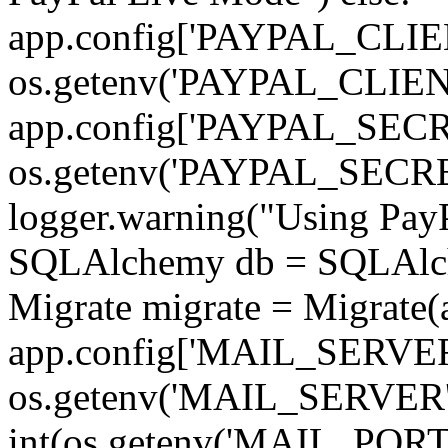
app.config['PAYPAL_CLIE
os.getenv('PAYPAL_CLI
app.config['PAYPAL_SECR
os.getenv('PAYPAL_SEC
logger.warning("Using PayP
SQLAlchemy db = SQLAlchem
Migrate migrate = Migrate(
app.config['MAIL_SERVER
os.getenv('MAIL_SERVER'
int(os.getenv('MAIL_PORT