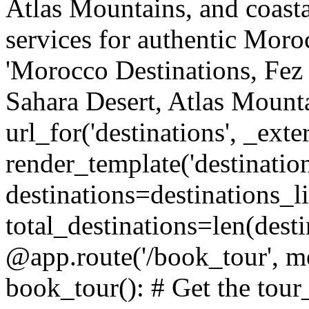
Atlas Mountains, and coasta
services for authentic Moro
'Morocco Destinations, Fez 
Sahara Desert, Atlas Mountai
url_for('destinations', _ext
render_template('destination
destinations=destinations_li
total_destinations=len(dest
@app.route('/book_tour', m
book_tour(): # Get the tour