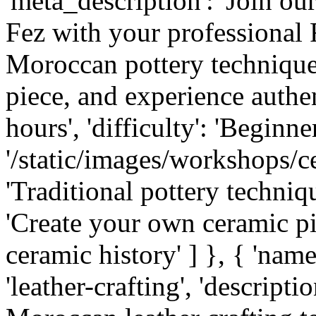
'meta_description': 'Join o
Fez with your professional 
Moroccan pottery technique
piece, and experience authent
hours', 'difficulty': 'Beginner
'/static/images/workshops/cer
'Traditional pottery techniqu
'Create your own ceramic p
ceramic history' ] }, { 'name'
'leather-crafting', 'descripti