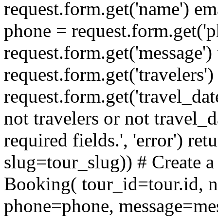
request.form.get('name') ema
phone = request.form.get('
request.form.get('message') 
request.form.get('travelers')
request.form.get('travel_dat
not travelers or not travel_da
required fields.', 'error') re
slug=tour_slug)) # Create
Booking( tour_id=tour.id,
phone=phone, message=mess