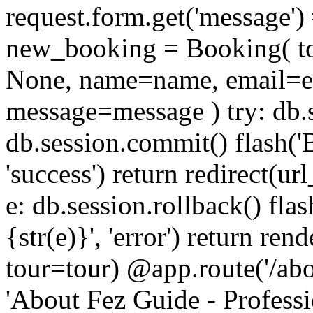
request.form.get('message')
new_booking = Booking( tour_
None, name=name, email=e
message=message ) try: db
db.session.commit() flash('
'success') return redirect(ur
e: db.session.rollback() fla
{str(e)}', 'error') return re
tour=tour) @app.route('/about
'About Fez Guide - Profess