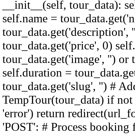
__init__(self, tour_data): sel
self.name = tour_data.get('na
tour_data.get('description', '
tour_data.get('price', 0) sel
tour_data.get('image', '') or
self.duration = tour_data.get(
tour_data.get('slug', '') # Ad
TempTour(tour_data) if not t
'error') return redirect(url_
'POST': # Process booking