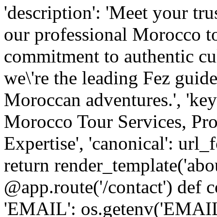
'description': 'Meet your tr
our professional Morocco tou
commitment to authentic cu
we\'re the leading Fez guide
Moroccan adventures.', 'ke
Morocco Tour Services, Pro
Expertise', 'canonical': url_
return render_template('abo
@app.route('/contact') def c
'EMAIL': os.getenv('EM