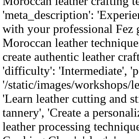
Moroccan leather crafting te
'meta_description': 'Experi
with your professional Fez 
Moroccan leather techniques,
create authentic leather crafts
'difficulty': 'Intermediate', '
'/static/images/workshops/lea
'Learn leather cutting and sti
tannery', 'Create a personal
leather processing technique