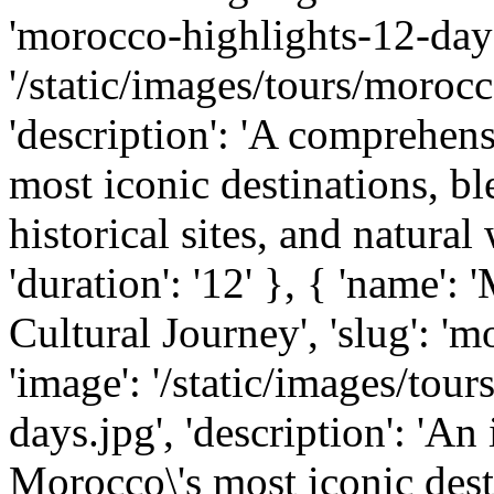
'morocco-highlights-12-days
'/static/images/tours/morocc
'description': 'A comprehen
most iconic destinations, bl
historical sites, and natural 
'duration': '12' }, { 'name'
Cultural Journey', 'slug': '
'image': '/static/images/to
days.jpg', 'description': 'A
Morocco\'s most iconic dest