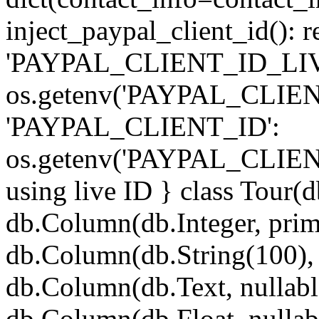
inject_paypal_client_id(): r
'PAYPAL_CLIENT_ID_LIV
os.getenv('PAYPAL_CLIEN
'PAYPAL_CLIENT_ID':
os.getenv('PAYPAL_CLIEN
using live ID } class Tour(
db.Column(db.Integer, pri
db.Column(db.String(100), 
db.Column(db.Text, nullabl
db.Column(db.Float, nullab