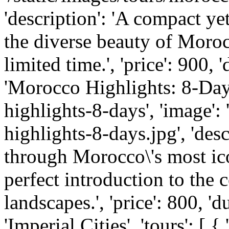
'description': 'A compact y
the diverse beauty of Morocc
limited time.', 'price': 900, '
'Morocco Highlights: 8-Day 
highlights-8-days', 'image':
highlights-8-days.jpg', 'des
through Morocco\'s most ico
perfect introduction to the c
landscapes.', 'price': 800, 'du
'Imperial Cities', 'tours': [ 