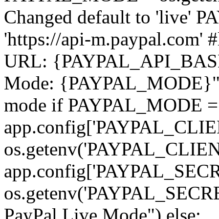
Changed default to 'liv
'https://api-m.paypal.com' 
URL: {PAYPAL_API_BASE_
Mode: {PAYPAL_MODE}") #
mode if PAYPAL_MODE == 
app.config['PAYPAL_CLIE
os.getenv('PAYPAL_CLIE
app.config['PAYPAL_SECR
os.getenv('PAYPAL_SECRET
PayPal Live Mode") else: