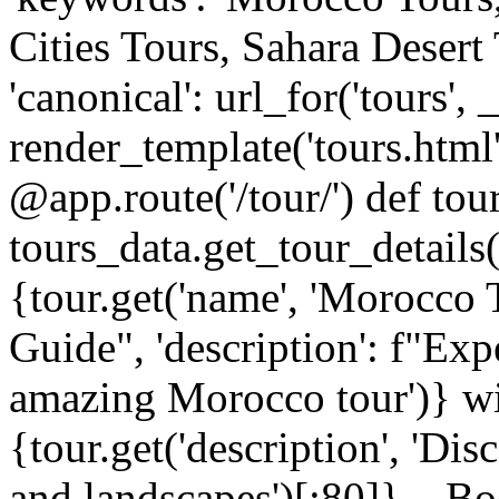
Cities Tours, Sahara Desert
'canonical': url_for('tours',
render_template('tours.html
@app.route('/tour/
') def tou
tours_data.get_tour_details(sl
{tour.get('name', 'Morocco 
Guide", 'description': f"Expe
amazing Morocco tour')} wi
{tour.get('description', 'Di
and landscapes')[:80]}... B