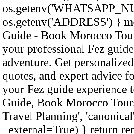
os.getenv('WHATSAPP_N
os.getenv('ADDRESS') } meta
Guide - Book Morocco Tours 
your professional Fez guide
adventure. Get personalized
quotes, and expert advice 
your Fez guide experience t
Guide, Book Morocco Tour
Travel Planning', 'canonical'
_external=True) } return re