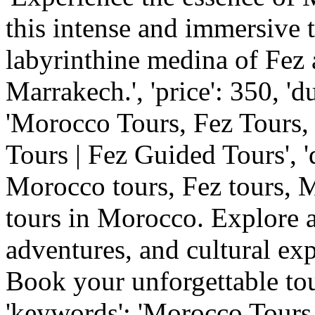
this intense and immersive t
labyrinthine medina of Fez a
Marrakech.', 'price': 350, 'dur
'Morocco Tours, Fez Tours
Tours | Fez Guided Tours', '
Morocco tours, Fez tours, 
tours in Morocco. Explore a
adventures, and cultural ex
Book your unforgettable to
'keywords': 'Morocco Tours,