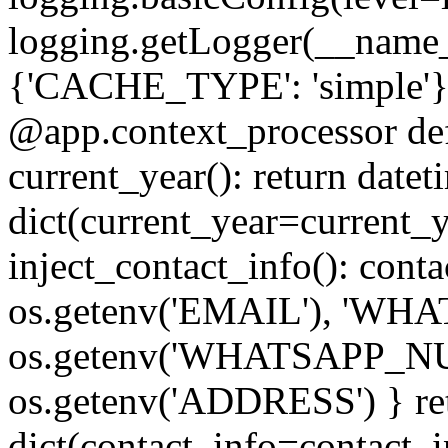
logging.getLogger(__name_
{'CACHE_TYPE': 'simple'}) #
@app.context_processor def 
current_year(): return datet
dict(current_year=current_
inject_contact_info(): cont
os.getenv('EMAIL'), 'W
os.getenv('WHATSAPP_N
os.getenv('ADDRESS') } re
dict(contact_info=contact_