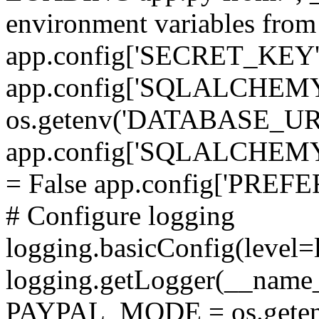
environment variables fro
app.config['SECRET_KEY'
app.config['SQLALCHEM
os.getenv('DATABASE_UR
app.config['SQLALCHE
= False app.config['PRE
# Configure logging
logging.basicConfig(level=
logging.getLogger(__name_
PAYPAL_MODE = os.getenv