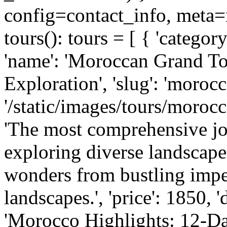
config=contact_info, meta=m
tours(): tours = [ { 'category
'name': 'Moroccan Grand To
Exploration', 'slug': 'morocc
'/static/images/tours/morocc
'The most comprehensive j
exploring diverse landscapes
wonders from bustling imperi
landscapes.', 'price': 1850, '
'Morocco Highlights: 12-Da