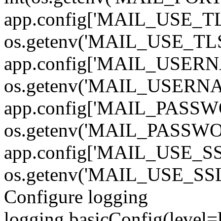
app.config['MAIL_USE_TL
os.getenv('MAIL_USE_TLS')
app.config['MAIL_USERN
os.getenv('MAIL_USERN
app.config['MAIL_PASSW
os.getenv('MAIL_PASSWO
app.config['MAIL_USE_SS
os.getenv('MAIL_USE_SSL')
Configure logging
logging.basicConfig(level=