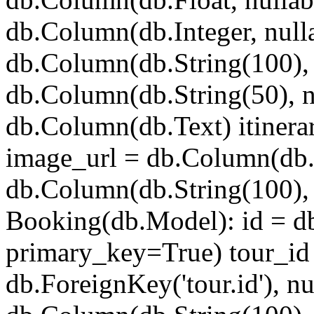
db.Column(db.Integer, nulla
db.Column(db.String(100), 
db.Column(db.String(50), n
db.Column(db.Text) itinera
image_url = db.Column(db.
db.Column(db.String(100), 
Booking(db.Model): id = d
primary_key=True) tour_id
db.ForeignKey('tour.id'), n